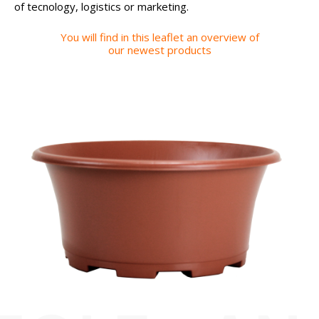
of tecnology, logistics or marketing.
You will find in this leaflet an overview of
our newest products