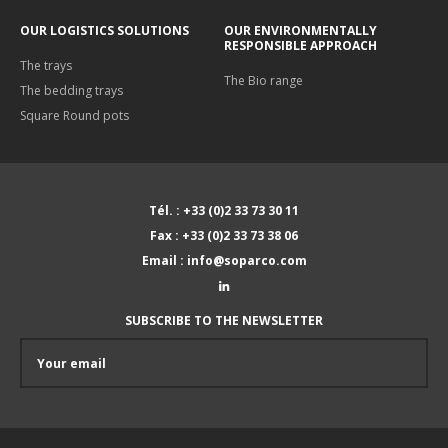
OUR LOGISTICS SOLUTIONS
OUR ENVIRONMENTALLY
RESPONSIBLE APPROACH
The trays
The Bio range
The bedding trays
Square Round pots
Tél. : +33 (0)2 33 73 30 11
Fax : +33 (0)2 33 73 38 06
Email : info@soparco.com
SUBSCRIBE TO THE NEWSLETTER