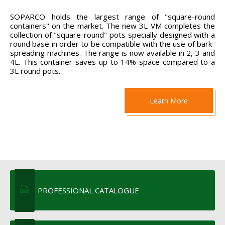
SOPARCO holds the largest range of "square-round
containers" on the market. The new 3L VM completes the
collection of "square-round" pots specially designed with a
round base in order to be compatible with the use of bark-
spreading machines. The range is now available in 2, 3 and
4L. This container saves up to 14% space compared to a
3L round pots.
Learn More
PROFESSIONAL CATALOGUE