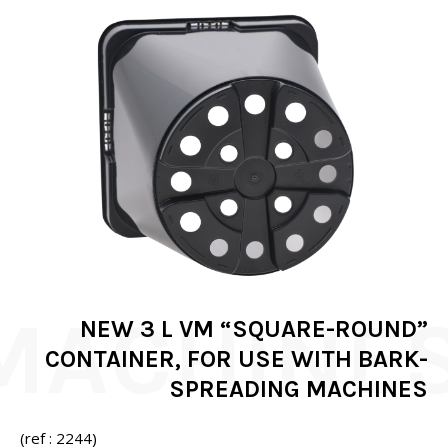
NEW 3 L VM “SQUARE-ROUND”
CONTAINER, FOR USE WITH BARK-
SPREADING MACHINES
(ref : 2244)