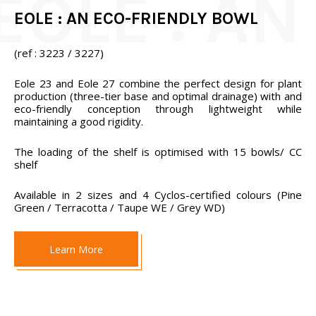
EOLE : AN ECO-FRIENDLY BOWL
(ref : 3223 / 3227)
Eole 23 and Eole 27 combine the perfect design for plant
production (three-tier base and optimal drainage) with and
eco-friendly conception through lightweight while
maintaining a good rigidity.
The loading of the shelf is optimised with 15 bowls/ CC
shelf
Available in 2 sizes and 4 Cyclos-certified colours (Pine
Green / Terracotta / Taupe WE / Grey WD)
Learn More