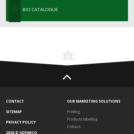
BIO CATALOGUE
CONTACT
OUR MARKETING SOLUTIONS
SITEMAP
Printing
Products labelling
PRIVACY POLICY
Colours
2026 © SOPARCO