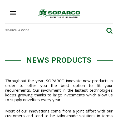
NEWS PRODUCTS
Throughout the year, SOPARCO innovate new products in
order to offer you the best option to fit your
requirements. Our involvment in the lastest technologies
keeps growing thanks to large invesments which allow us
to supply novelties every year.
Most of our innovations come from a joint effort with our
customers and tend to be tailor-made solutions in terms