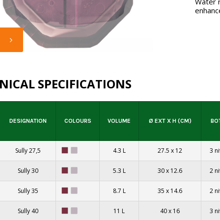
Water r
enhance
NICAL SPECIFICATIONS
DESIGNATION
COLOURS
VOLUME
Ø EXT X H (CM)
BO
Sully 27,5
4.3 L
27.5 x 12
3 n
Sully 30
5.3 L
30 x 12.6
2 n
Sully 35
8.7 L
35 x 14.6
2 n
Sully 40
11 L
40 x 16
3 n