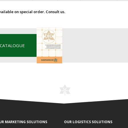
vailable on special order. Consult us.
 CATALOGUE
UR MARKETING SOLUTIONS
OUR LOGISTICS SOLUTIONS