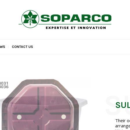
EWS
CONTACT US
SU
Their o
arrange