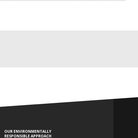
OUR ENVIRONMENTALLY
RESPONSIBLE APPROACH