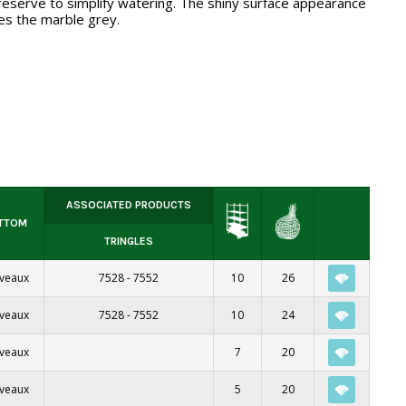
eserve to simplify watering. The shiny surface appearance
s the marble grey.
ASSOCIATED PRODUCTS
TTOM
TRINGLES
iveaux
7528
-
7552
10
26
iveaux
7528
-
7552
10
24
iveaux
7
20
iveaux
5
20