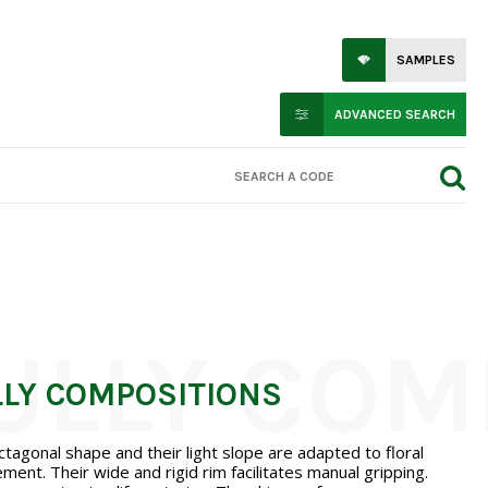
SAMPLES
ADVANCED SEARCH
LLY COMPOSITIONS
ctagonal shape and their light slope are adapted to floral
ment. Their wide and rigid rim facilitates manual gripping.