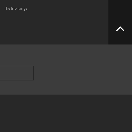
The Bio range