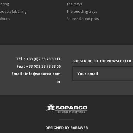
inting
The trays
oducts labelling
The bedding trays
lours
Square Round pots
Tél. : +33 (0)2 33 73 30 11
SUBSCRIBE TO THE NEWSLETTER
Fax : +33 (0)2 33 73 38 06
Email : info@soparco.com
DESIGNED BY
BABAWEB