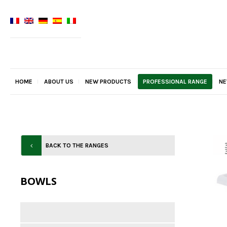
HOME
ABOUT US
NEW PRODUCTS
PROFESSIONAL RANGE
N
BACK TO THE RANGES
BOWLS