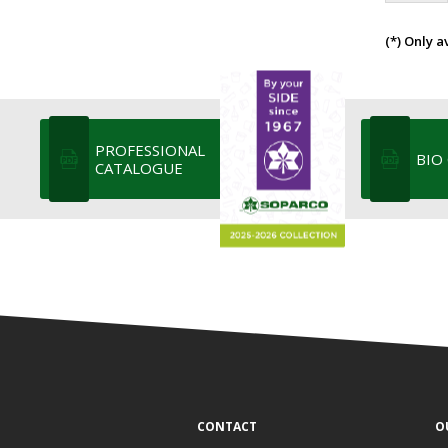
(*) Only a
PROFESSIONAL
BIO
CATALOGUE
CONTACT
O