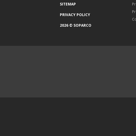
SITEMAP
Pr
Pr
PRIVACY POLICY
Co
2026 © SOPARCO