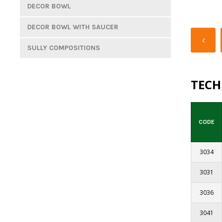
DECOR BOWL
DECOR BOWL WITH SAUCER
SULLY COMPOSITIONS
TECH
CODE
3034
3031
3036
3041