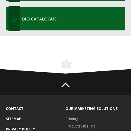
BIO CATALOGUE
CONTACT
OUR MARKETING SOLUTIONS
SITEMAP
Printing
Products labelling
PRIVACY POLICY