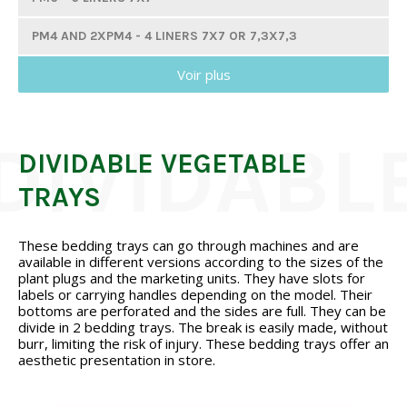
PM4 AND 2XPM4 - 4 LINERS 7X7 OR 7,3X7,3
Voir plus
PM3 AND 2XPM3 - 3 LINERS 7X7 OR 7,3X7,3
PM2 - 2 LINERS 7X7
GM10 - 10 LINERS 8X8
DIVIDABLE VEGETABLE
TRAYS
GM6 - 6 LINERS 8X8
GM4 - 4 LINERS 8X8
These bedding trays can go through machines and are
available in different versions according to the sizes of the
GM3 AND 2XGM3 - 3 LINERS 8X8
plant plugs and the marketing units. They have slots for
labels or carrying handles depending on the model. Their
TGM6 - 6 LINERS 9X9
bottoms are perforated and the sides are full. They can be
divide in 2 bedding trays. The break is easily made, without
CELL TRAYS
burr, limiting the risk of injury. These bedding trays offer an
aesthetic presentation in store.
VEGETABLE TRAYS FOR PLUG PLANTS