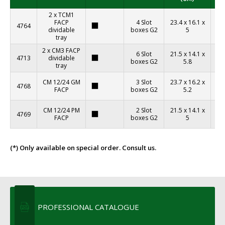
2 x TCM1
FACP
4 Slot
23.4 x 16.1 x
4764
aj
dividable
boxes G2
5
´t
tray
2 x CM3 FACP
6 Slot
21.5 x 14.1 x
4713
dividable
aj
boxes G2
5.8
tray
´t
CM 12/24 GM
3 Slot
23.7 x 16.2 x
4768
aj
FACP
boxes G2
5.2
´t
CM 12/24 PM
2 Slot
21.5 x 14.1 x
4769
aj
FACP
boxes G2
5
´t
(*) Only available on special order. Consult us.
PROFESSIONAL CATALOGUE