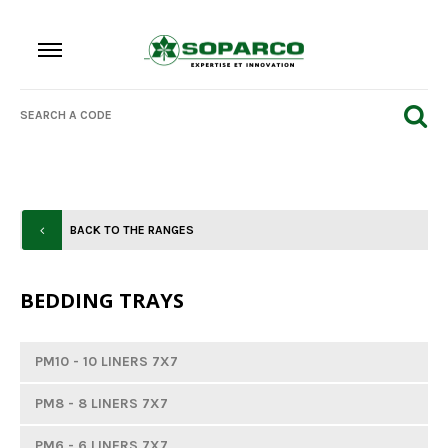
BACK TO THE RANGES
BEDDING TRAYS
PM10 - 10 LINERS 7X7
PM8 - 8 LINERS 7X7
PM6 - 6 LINERS 7X7