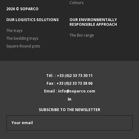
Colours
2026 © SOPARCO
OUR LOGISTICS SOLUTIONS
OUR ENVIRONMENTALLY
RESPONSIBLE APPROACH
The trays
The Bio range
The bedding trays
Square Round pots
Tél. : +33 (0)2 33 73 30 11
Fax : +33 (0)2 33 73 38 06
Email : info@soparco.com
SUBSCRIBE TO THE NEWSLETTER