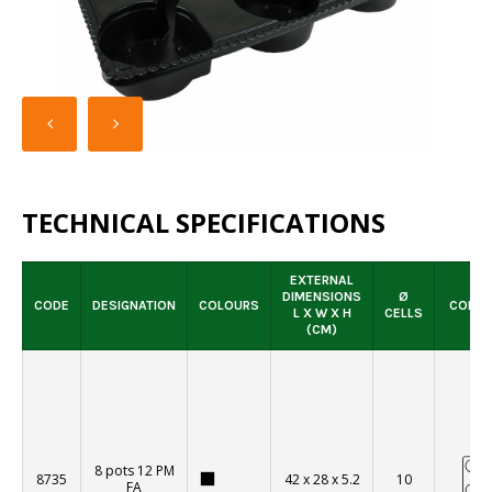
SELLING PACK
TECHNICAL SPECIFICATIONS
EXTERNAL
DIMENSIONS
Ø
CODE
DESIGNATION
COLOURS
CONFI
L X W X H
CELLS
(CM)
8 pots 12 PM
8735
42 x 28 x 5.2
10
FA